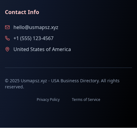
Contact Info
hello@usmapsz.xyz
+1 (555) 123-4567
United States of America
© 2025 Usmapsz.xyz - USA Business Directory. All rights
reserved.
Privacy Policy
Terms of Service