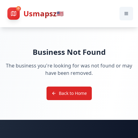
Usmapsz
🇺🇸
Business Not Found
The business you're looking for was not found or may
have been removed.
Back to Home