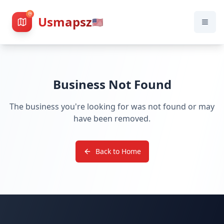
Usmapsz
🇺🇸
Business Not Found
The business you're looking for was not found or may
have been removed.
Back to Home