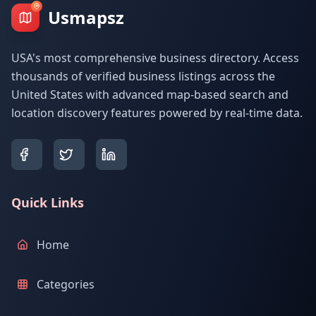
Usmapsz
USA's most comprehensive business directory. Access
thousands of verified business listings across the
United States with advanced map-based search and
location discovery features powered by real-time data.
Quick Links
Home
Categories