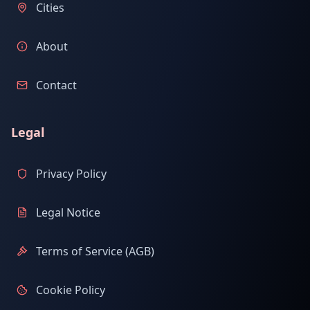
Cities
About
Contact
Legal
Privacy Policy
Legal Notice
Terms of Service (AGB)
Cookie Policy