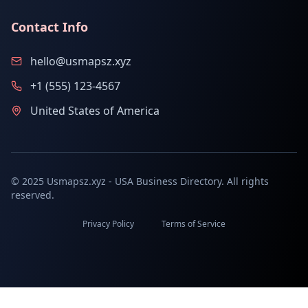
Contact Info
hello@usmapsz.xyz
+1 (555) 123-4567
United States of America
© 2025 Usmapsz.xyz - USA Business Directory. All rights
reserved.
Privacy Policy
Terms of Service