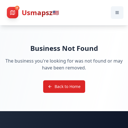
Usmapsz
🇺🇸
Business Not Found
The business you're looking for was not found or may
have been removed.
Back to Home