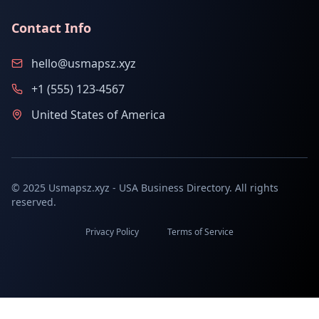
Contact Info
hello@usmapsz.xyz
+1 (555) 123-4567
United States of America
© 2025 Usmapsz.xyz - USA Business Directory. All rights
reserved.
Privacy Policy
Terms of Service