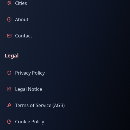
Cities
About
Contact
Legal
Privacy Policy
Legal Notice
Terms of Service (AGB)
Cookie Policy