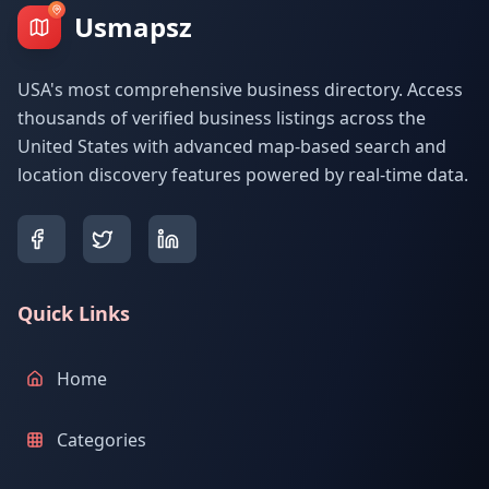
Usmapsz
USA's most comprehensive business directory. Access
thousands of verified business listings across the
United States with advanced map-based search and
location discovery features powered by real-time data.
Quick Links
Home
Categories