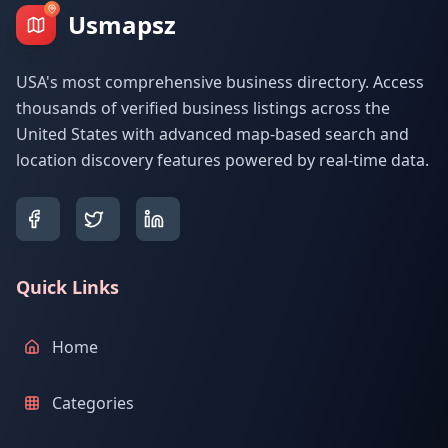
Usmapsz
USA's most comprehensive business directory. Access
thousands of verified business listings across the
United States with advanced map-based search and
location discovery features powered by real-time data.
Quick Links
Home
Categories