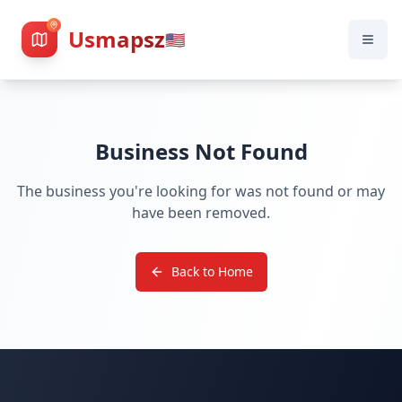
Usmapsz
🇺🇸
Business Not Found
The business you're looking for was not found or may
have been removed.
Back to Home