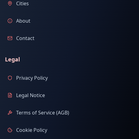
Cities
About
Contact
Legal
Privacy Policy
Legal Notice
Terms of Service (AGB)
Cookie Policy