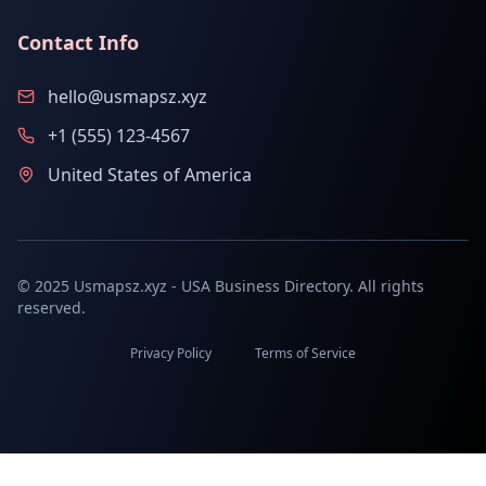
Contact Info
hello@usmapsz.xyz
+1 (555) 123-4567
United States of America
© 2025 Usmapsz.xyz - USA Business Directory. All rights
reserved.
Privacy Policy
Terms of Service