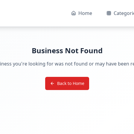
Home
Categori
Business Not Found
iness you're looking for was not found or may have been 
Back to Home