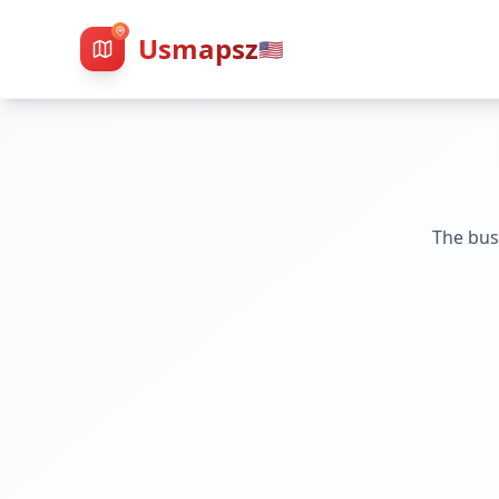
Usmapsz
🇺🇸
The bus