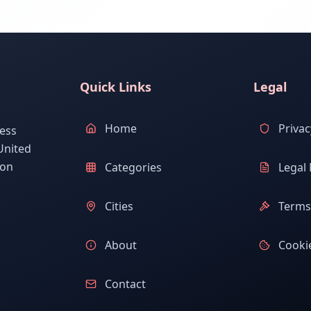
Quick Links
Legal
Home
Privac
ess
United
ion
Categories
Legal 
Cities
Terms 
About
Cookie
Contact