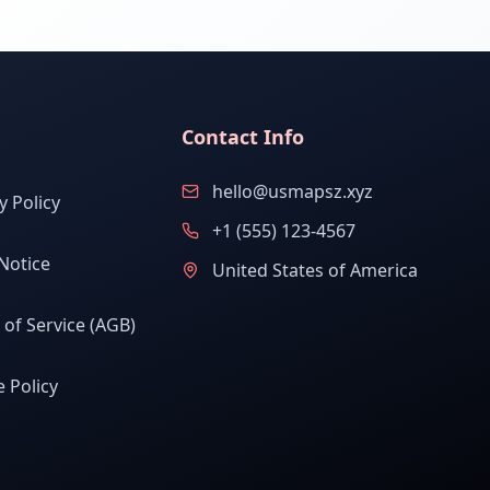
Contact Info
hello@usmapsz.xyz
y Policy
+1 (555) 123-4567
Notice
United States of America
of Service (AGB)
 Policy