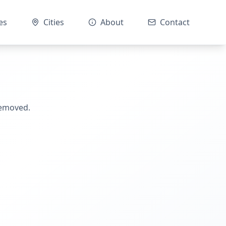
es
Cities
About
Contact
removed.