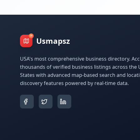
Usmapsz
USA's most comprehensive business directory. Acc
thousands of verified business listings across the 
States with advanced map-based search and locat
discovery features powered by real-time data.