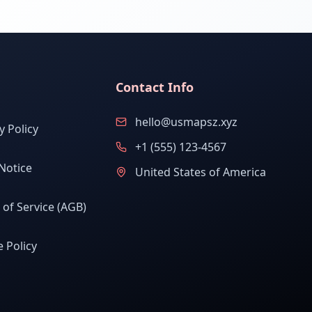
Contact Info
hello@usmapsz.xyz
y Policy
+1 (555) 123-4567
Notice
United States of America
of Service (AGB)
 Policy