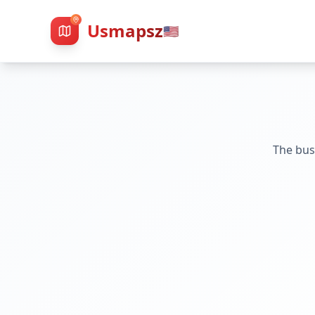
Usmapsz
🇺🇸
The bus