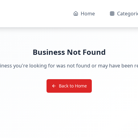
Home
Categori
Business Not Found
iness you're looking for was not found or may have been 
Back to Home