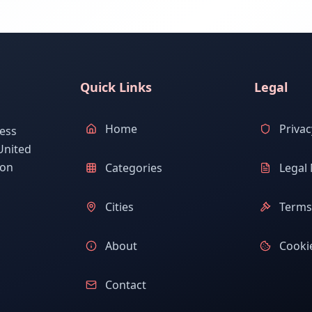
Quick Links
Legal
Home
Privac
ess
United
ion
Categories
Legal 
Cities
Terms 
About
Cookie
Contact