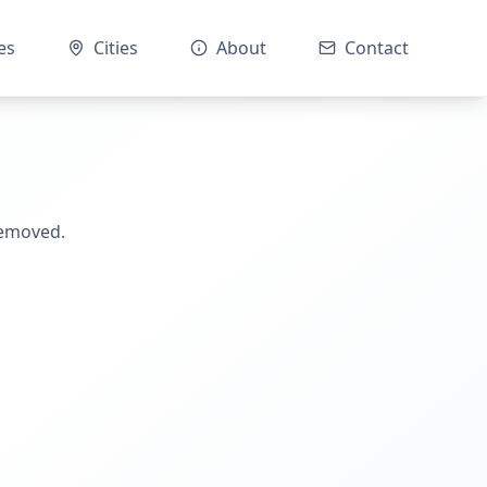
es
Cities
About
Contact
removed.