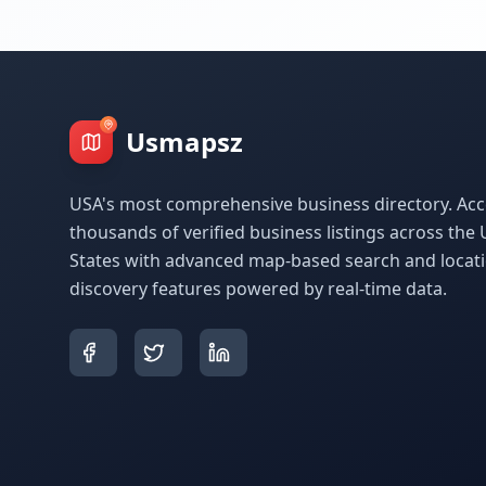
Usmapsz
USA's most comprehensive business directory. Acc
thousands of verified business listings across the 
States with advanced map-based search and locat
discovery features powered by real-time data.