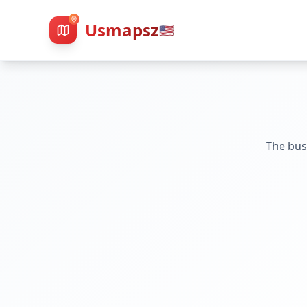
Usmapsz
🇺🇸
The bus