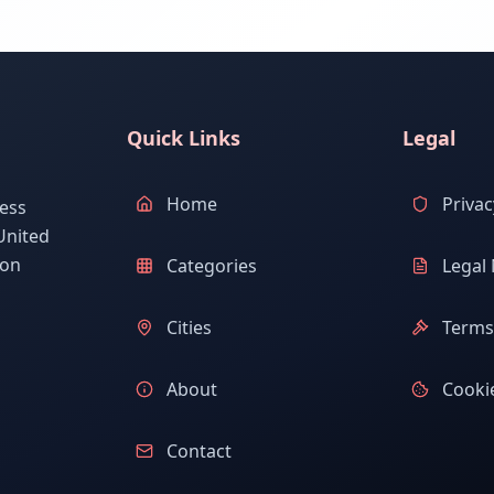
Quick Links
Legal
Home
Privac
ess
United
ion
Categories
Legal 
Cities
Terms 
About
Cookie
Contact