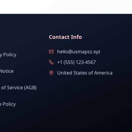
Contact Info
hello@usmapsz.xyz
y Policy
+1 (555) 123-4567
Notice
United States of America
of Service (AGB)
 Policy