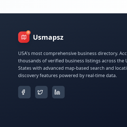
Usmapsz
USA's most comprehensive business directory. Acc
thousands of verified business listings across the 
States with advanced map-based search and locat
discovery features powered by real-time data.