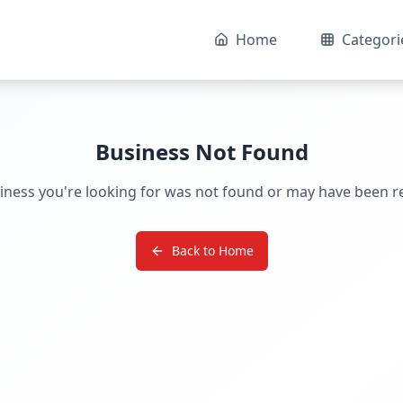
Home
Categori
Business Not Found
iness you're looking for was not found or may have been 
Back to Home