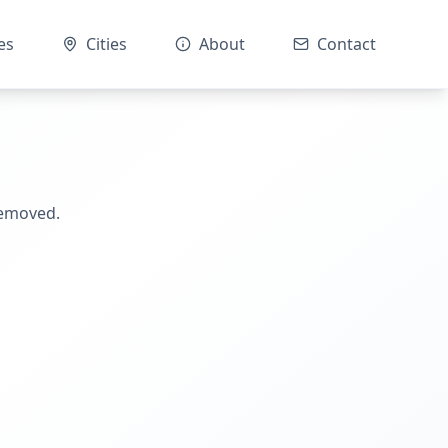
es
Cities
About
Contact
removed.