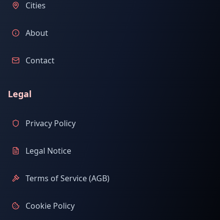
Cities
About
Contact
Legal
Privacy Policy
Legal Notice
Terms of Service (AGB)
Cookie Policy