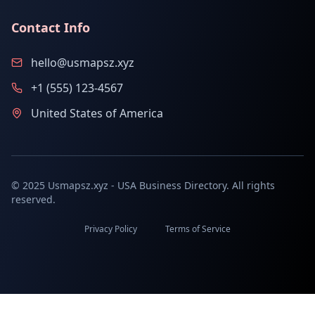
Contact Info
hello@usmapsz.xyz
+1 (555) 123-4567
United States of America
© 2025 Usmapsz.xyz - USA Business Directory. All rights
reserved.
Privacy Policy
Terms of Service