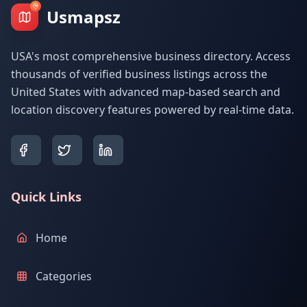
Usmapsz
USA's most comprehensive business directory. Access
thousands of verified business listings across the
United States with advanced map-based search and
location discovery features powered by real-time data.
Quick Links
Home
Categories