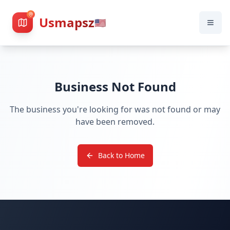
Usmapsz
🇺🇸
Business Not Found
The business you're looking for was not found or may
have been removed.
Back to Home