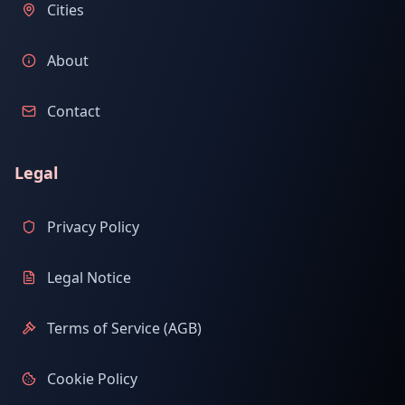
Cities
About
Contact
Legal
Privacy Policy
Legal Notice
Terms of Service (AGB)
Cookie Policy