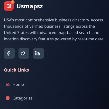
Usmapsz
USA's most comprehensive business directory. Access
thousands of verified business listings across the
United States with advanced map-based search and
location discovery features powered by real-time data.
Quick Links
Home
Categories