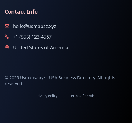
Contact Info
hello@usmapsz.xyz
+1 (555) 123-4567
United States of America
© 2025 Usmapsz.xyz - USA Business Directory. All rights
reserved.
Privacy Policy
Terms of Service