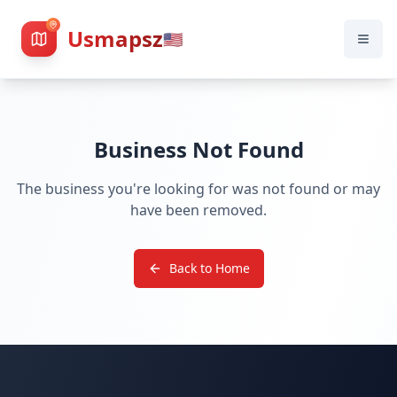
Usmapsz
🇺🇸
Business Not Found
The business you're looking for was not found or may
have been removed.
Back to Home