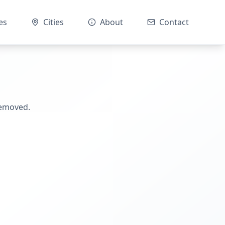
es
Cities
About
Contact
removed.