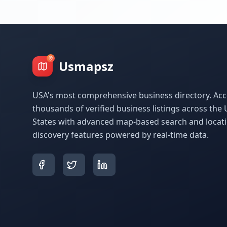
Usmapsz
USA's most comprehensive business directory. Acc
thousands of verified business listings across the 
States with advanced map-based search and locat
discovery features powered by real-time data.