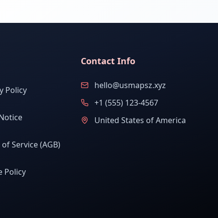
Contact Info
hello@usmapsz.xyz
y Policy
+1 (555) 123-4567
Notice
United States of America
of Service (AGB)
 Policy