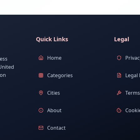
Quick Links
Legal
Home
Privac
ess
United
ion
Categories
Legal 
Cities
Terms 
About
Cookie
Contact