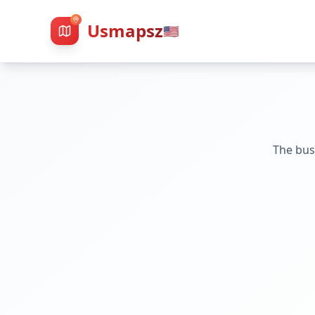
Usmapsz
🇺🇸
The bus