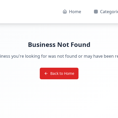
Home
Categori
Business Not Found
iness you're looking for was not found or may have been 
Back to Home