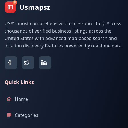
Usmapsz
USA's most comprehensive business directory. Access
thousands of verified business listings across the
United States with advanced map-based search and
location discovery features powered by real-time data.
Quick Links
Home
Categories