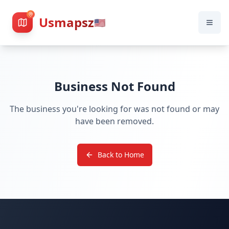
Usmapsz
🇺🇸
Business Not Found
The business you're looking for was not found or may
have been removed.
Back to Home