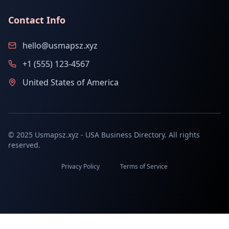
Contact Info
hello@usmapsz.xyz
+1 (555) 123-4567
United States of America
© 2025 Usmapsz.xyz - USA Business Directory. All rights
reserved.
Privacy Policy
Terms of Service