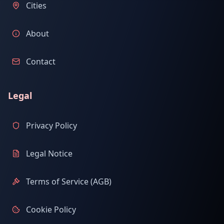
Cities
About
Contact
Legal
Privacy Policy
Legal Notice
Terms of Service (AGB)
Cookie Policy