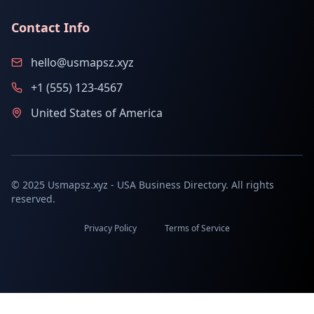
Contact Info
hello@usmapsz.xyz
+1 (555) 123-4567
United States of America
© 2025 Usmapsz.xyz - USA Business Directory. All rights
reserved.
Privacy Policy
Terms of Service