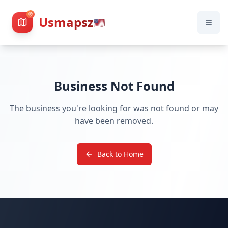
Usmapsz
🇺🇸
Business Not Found
The business you're looking for was not found or may
have been removed.
Back to Home