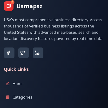
Usmapsz
USA's most comprehensive business directory. Access
thousands of verified business listings across the
United States with advanced map-based search and
location discovery features powered by real-time data.
Quick Links
Home
Categories