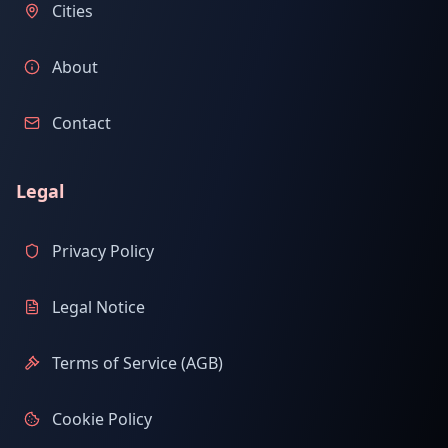
Cities
About
Contact
Legal
Privacy Policy
Legal Notice
Terms of Service (AGB)
Cookie Policy