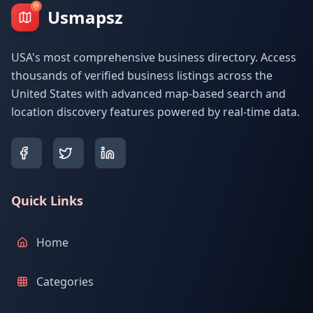
Usmapsz
USA's most comprehensive business directory. Access
thousands of verified business listings across the
United States with advanced map-based search and
location discovery features powered by real-time data.
Quick Links
Home
Categories