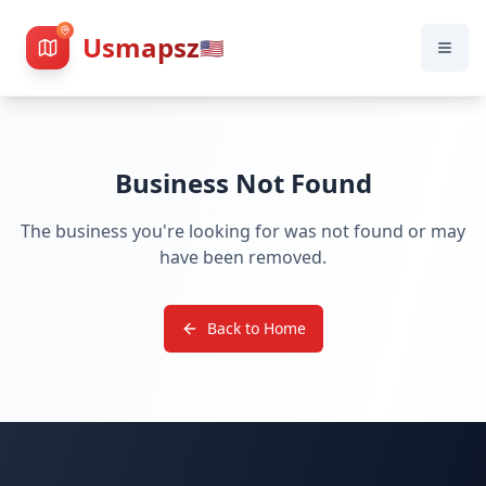
Usmapsz
🇺🇸
Business Not Found
The business you're looking for was not found or may
have been removed.
Back to Home