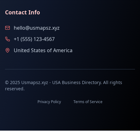
Contact Info
hello@usmapsz.xyz
+1 (555) 123-4567
United States of America
© 2025 Usmapsz.xyz - USA Business Directory. All rights
reserved.
Privacy Policy
Terms of Service