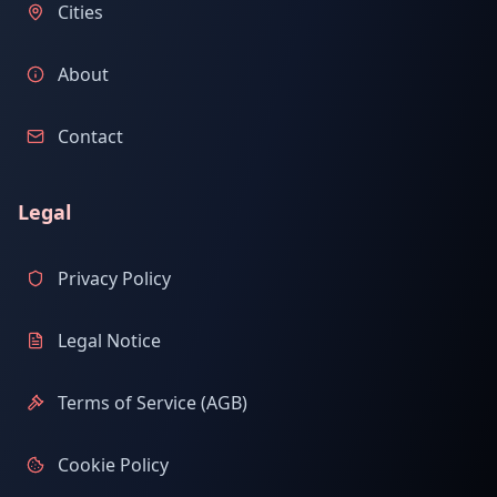
Cities
About
Contact
Legal
Privacy Policy
Legal Notice
Terms of Service (AGB)
Cookie Policy