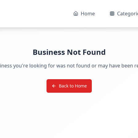
Home
Categori
Business Not Found
iness you're looking for was not found or may have been 
Back to Home