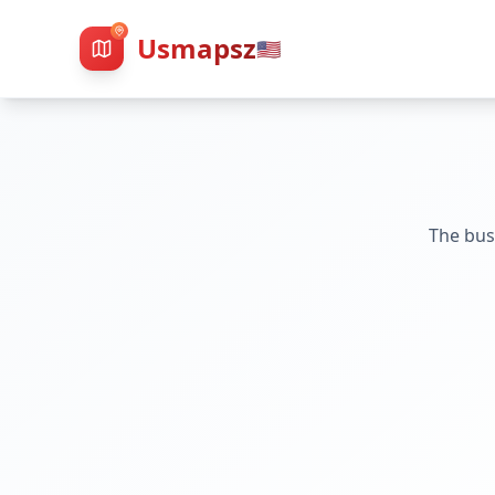
Usmapsz
🇺🇸
The bus