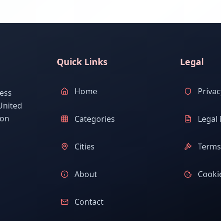
Quick Links
Legal
Home
Privac
ess
United
ion
Categories
Legal 
Cities
Terms 
About
Cookie
Contact