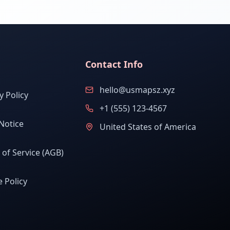
Contact Info
hello@usmapsz.xyz
y Policy
+1 (555) 123-4567
Notice
United States of America
of Service (AGB)
 Policy