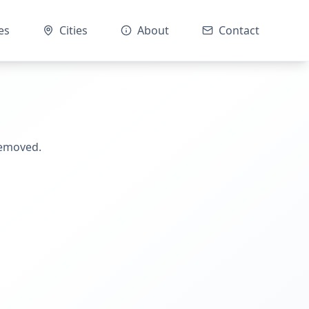
es
Cities
About
Contact
removed.