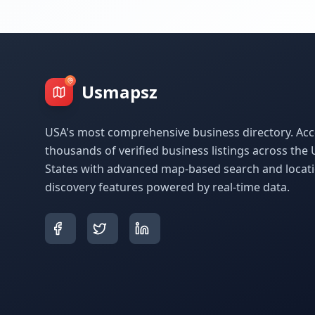
Usmapsz
USA's most comprehensive business directory. Acc
thousands of verified business listings across the 
States with advanced map-based search and locat
discovery features powered by real-time data.