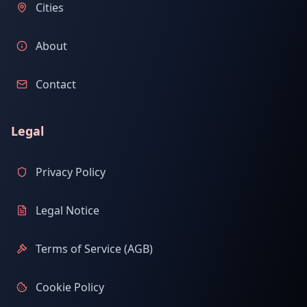
Cities
About
Contact
Legal
Privacy Policy
Legal Notice
Terms of Service (AGB)
Cookie Policy