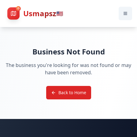
Usmapsz
🇺🇸
Business Not Found
The business you're looking for was not found or may
have been removed.
Back to Home