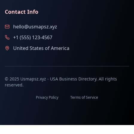
Contact Info
hello@usmapsz.xyz
+1 (555) 123-4567
United States of America
© 2025 Usmapsz.xyz - USA Business Directory. All rights
reserved.
Privacy Policy
Terms of Service