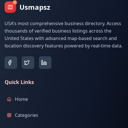
Usmapsz
USA's most comprehensive business directory. Access
thousands of verified business listings across the
United States with advanced map-based search and
location discovery features powered by real-time data.
Quick Links
Home
Categories