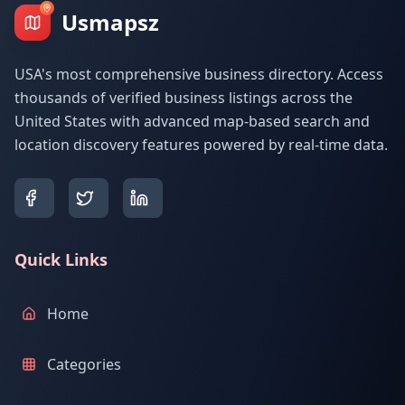
Usmapsz
USA's most comprehensive business directory. Access
thousands of verified business listings across the
United States with advanced map-based search and
location discovery features powered by real-time data.
Quick Links
Home
Categories