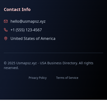
Contact Info
hello@usmapsz.xyz
+1 (555) 123-4567
United States of America
© 2025 Usmapsz.xyz - USA Business Directory. All rights
reserved.
Privacy Policy
Terms of Service