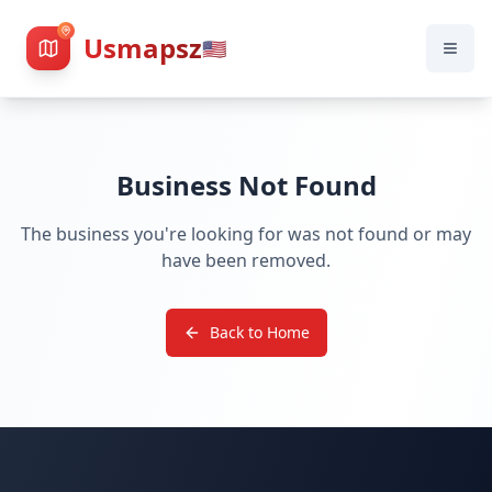
Usmapsz
🇺🇸
Business Not Found
The business you're looking for was not found or may
have been removed.
Back to Home