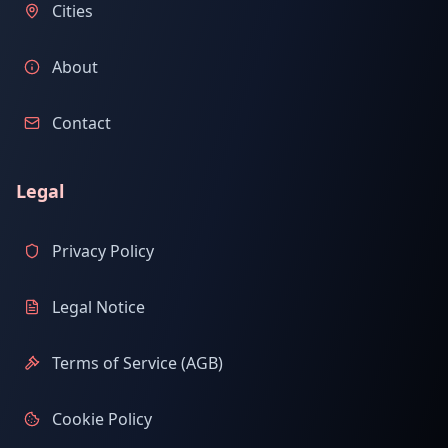
Cities
About
Contact
Legal
Privacy Policy
Legal Notice
Terms of Service (AGB)
Cookie Policy