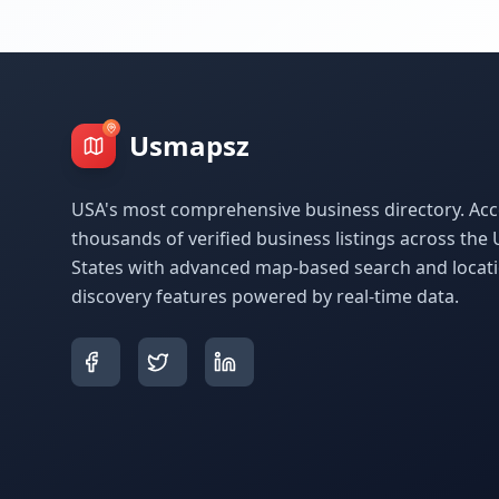
Usmapsz
USA's most comprehensive business directory. Acc
thousands of verified business listings across the 
States with advanced map-based search and locat
discovery features powered by real-time data.