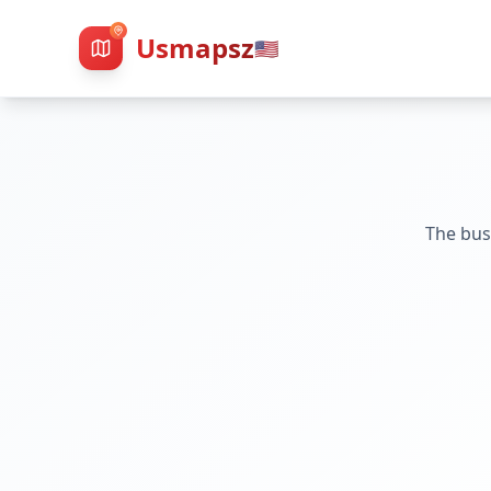
Usmapsz
🇺🇸
The bus