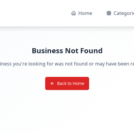
Home
Categori
Business Not Found
iness you're looking for was not found or may have been 
Back to Home