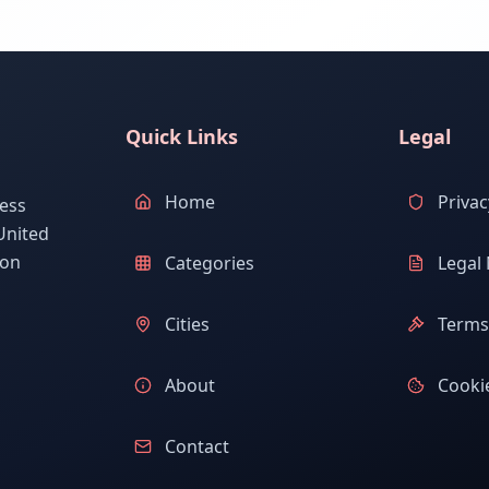
Quick Links
Legal
Home
Privac
ess
United
ion
Categories
Legal 
Cities
Terms 
About
Cookie
Contact