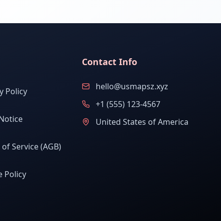
Contact Info
hello@usmapsz.xyz
y Policy
+1 (555) 123-4567
Notice
United States of America
of Service (AGB)
 Policy