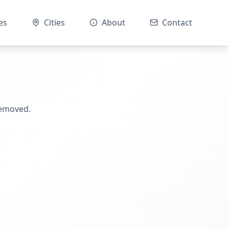
es
Cities
About
Contact
removed.