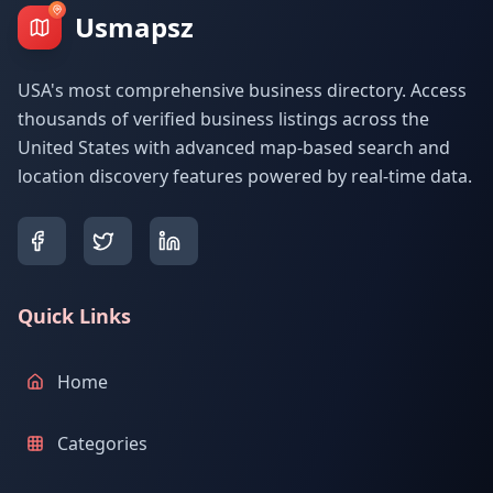
Usmapsz
USA's most comprehensive business directory. Access
thousands of verified business listings across the
United States with advanced map-based search and
location discovery features powered by real-time data.
Quick Links
Home
Categories