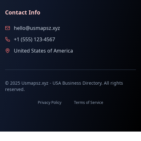
Contact Info
hello@usmapsz.xyz
+1 (555) 123-4567
United States of America
© 2025 Usmapsz.xyz - USA Business Directory. All rights
reserved.
Privacy Policy
Terms of Service