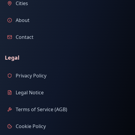
Cities
About
Contact
Legal
Privacy Policy
Legal Notice
Terms of Service (AGB)
Cookie Policy