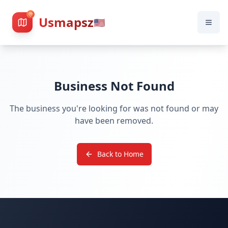
Usmapsz
🇺🇸
Business Not Found
The business you're looking for was not found or may
have been removed.
Back to Home