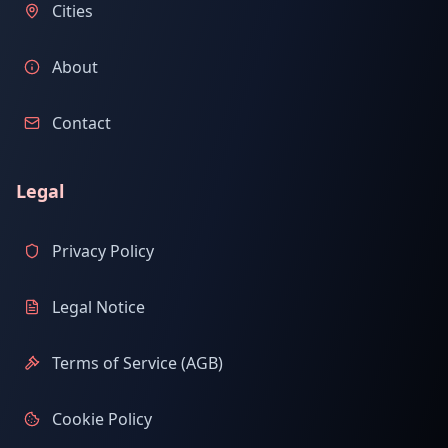
Cities
About
Contact
Legal
Privacy Policy
Legal Notice
Terms of Service (AGB)
Cookie Policy