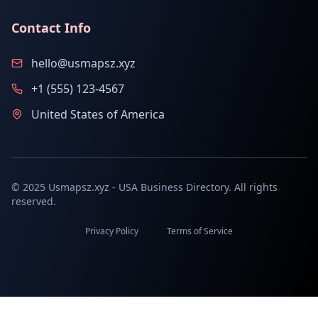
Contact Info
hello@usmapsz.xyz
+1 (555) 123-4567
United States of America
© 2025 Usmapsz.xyz - USA Business Directory. All rights
reserved.
Privacy Policy
Terms of Service