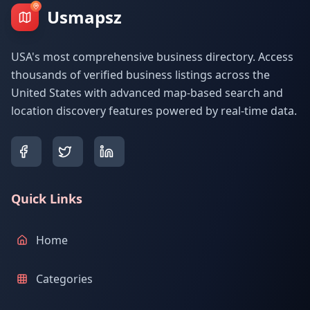
Usmapsz
USA's most comprehensive business directory. Access
thousands of verified business listings across the
United States with advanced map-based search and
location discovery features powered by real-time data.
Quick Links
Home
Categories