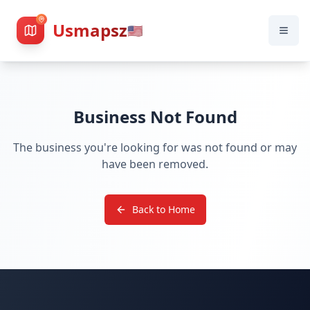
Usmapsz
🇺🇸
Business Not Found
The business you're looking for was not found or may
have been removed.
Back to Home