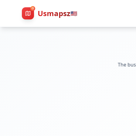
Usmapsz
🇺🇸
The bus