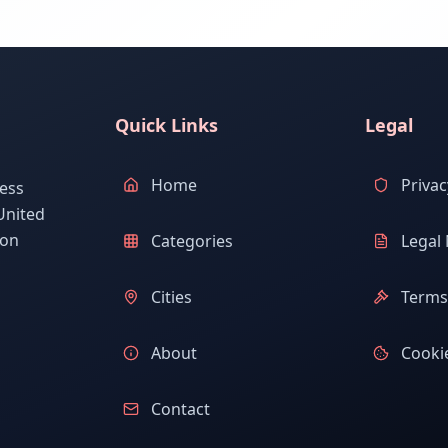
Quick Links
Legal
Home
Privac
ess
United
ion
Categories
Legal 
Cities
Terms 
About
Cookie
Contact