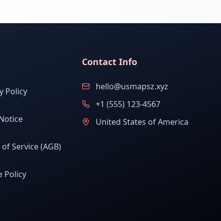
Contact Info
hello@usmapsz.xyz
y Policy
+1 (555) 123-4567
Notice
United States of America
of Service (AGB)
 Policy