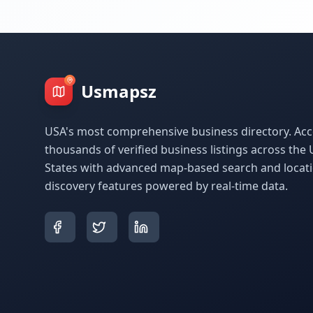
Usmapsz
USA's most comprehensive business directory. Acc
thousands of verified business listings across the 
States with advanced map-based search and locat
discovery features powered by real-time data.