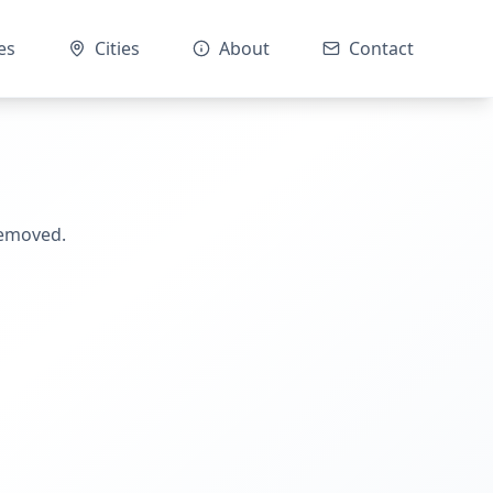
es
Cities
About
Contact
removed.