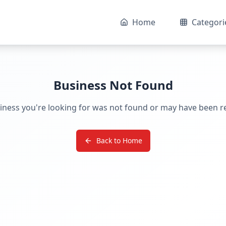
Home
Categori
Business Not Found
iness you're looking for was not found or may have been 
Back to Home