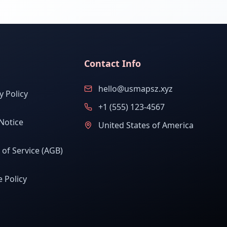
Contact Info
hello@usmapsz.xyz
y Policy
+1 (555) 123-4567
Notice
United States of America
of Service (AGB)
 Policy