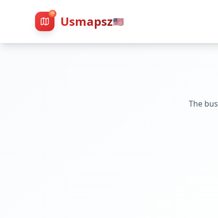
Usmapsz
🇺🇸
The bus