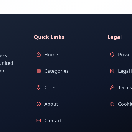
Quick Links
Legal
Home
Privac
ess
United
ion
Categories
Legal 
Cities
Terms 
About
Cookie
Contact