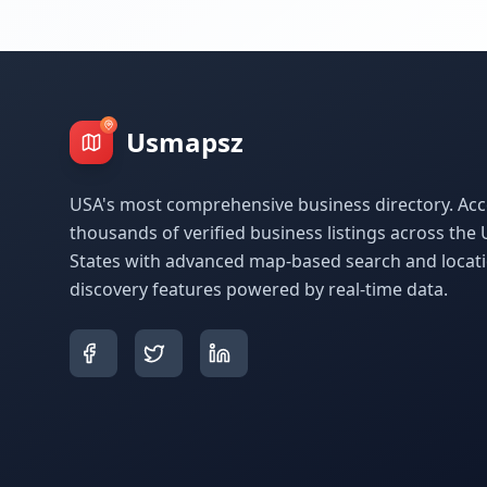
Usmapsz
USA's most comprehensive business directory. Acc
thousands of verified business listings across the 
States with advanced map-based search and locat
discovery features powered by real-time data.