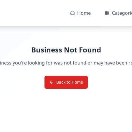
Home
Categori
Business Not Found
iness you're looking for was not found or may have been 
Back to Home