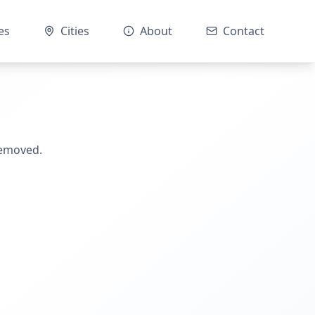
es
Cities
About
Contact
removed.