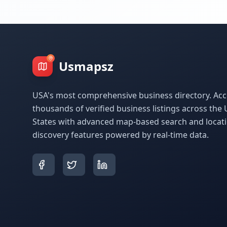
Usmapsz
USA's most comprehensive business directory. Acc
thousands of verified business listings across the 
States with advanced map-based search and locat
discovery features powered by real-time data.