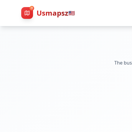
Usmapsz
🇺🇸
The bus