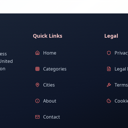
Quick Links
Legal
Home
Privac
ess
United
ion
Categories
Legal 
Cities
Terms 
About
Cookie
Contact