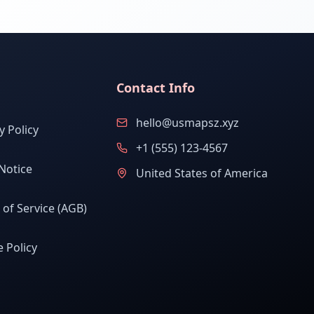
Contact Info
hello@usmapsz.xyz
y Policy
+1 (555) 123-4567
Notice
United States of America
of Service (AGB)
 Policy