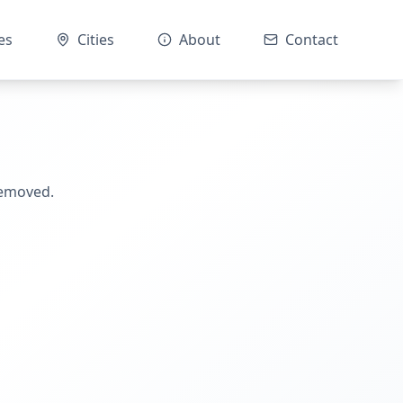
es
Cities
About
Contact
removed.