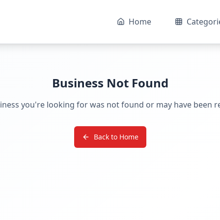
Home
Categori
Business Not Found
iness you're looking for was not found or may have been 
Back to Home