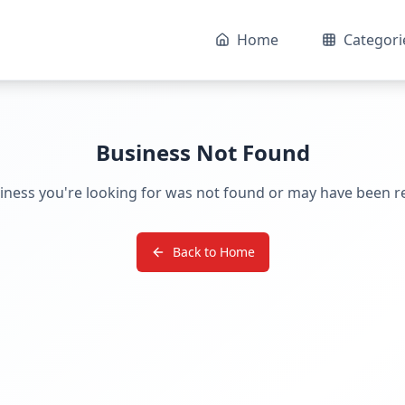
Home
Categori
Business Not Found
iness you're looking for was not found or may have been 
Back to Home