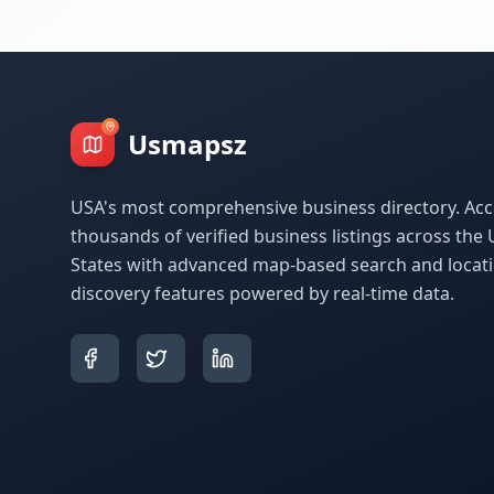
Usmapsz
USA's most comprehensive business directory. Acc
thousands of verified business listings across the 
States with advanced map-based search and locat
discovery features powered by real-time data.