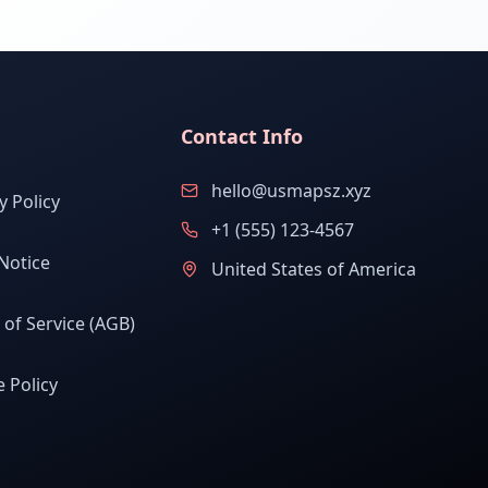
Contact Info
hello@usmapsz.xyz
y Policy
+1 (555) 123-4567
Notice
United States of America
of Service (AGB)
 Policy