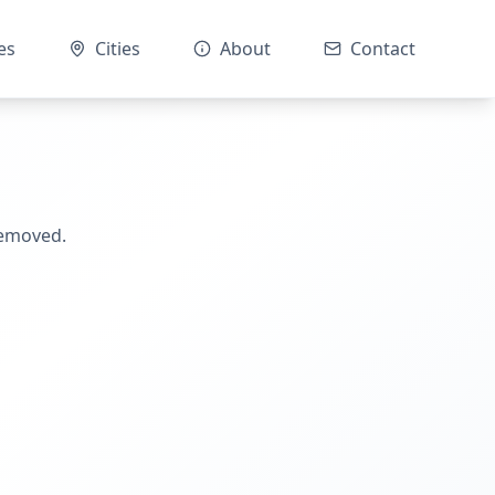
es
Cities
About
Contact
removed.