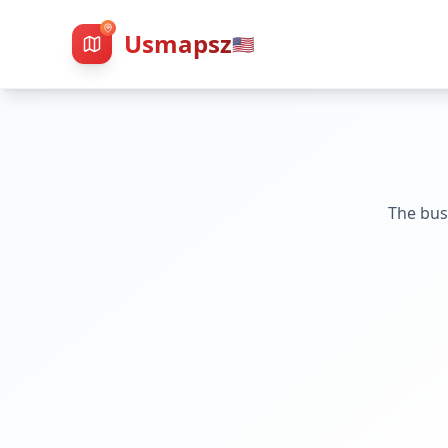
Usmapsz
🇺🇸
The bus