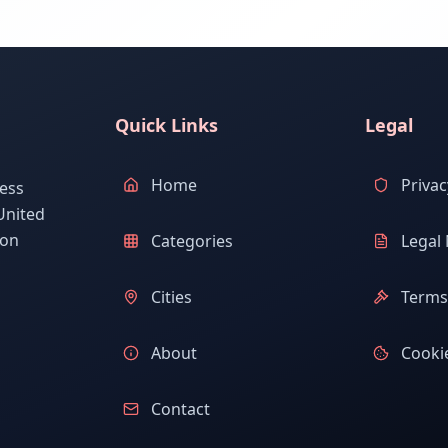
Quick Links
Legal
Home
Privac
ess
United
ion
Categories
Legal 
Cities
Terms 
About
Cookie
Contact