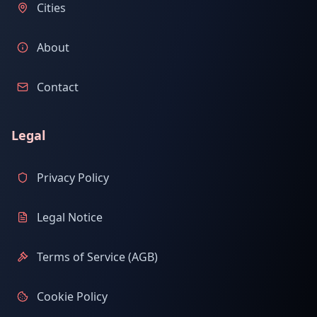
Cities
About
Contact
Legal
Privacy Policy
Legal Notice
Terms of Service (AGB)
Cookie Policy