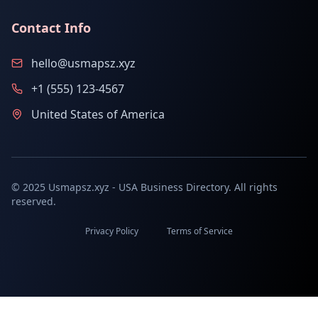
Contact Info
hello@usmapsz.xyz
+1 (555) 123-4567
United States of America
© 2025 Usmapsz.xyz - USA Business Directory. All rights
reserved.
Privacy Policy
Terms of Service