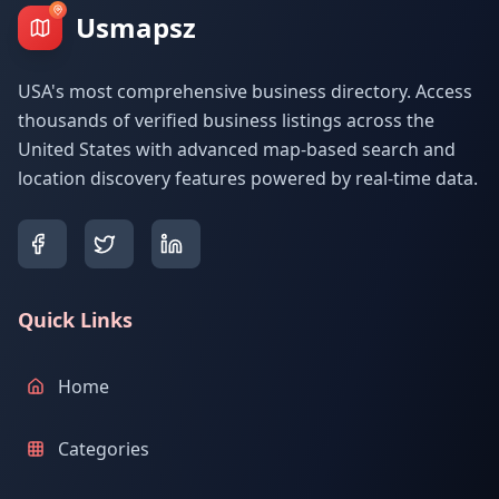
Usmapsz
USA's most comprehensive business directory. Access
thousands of verified business listings across the
United States with advanced map-based search and
location discovery features powered by real-time data.
Quick Links
Home
Categories