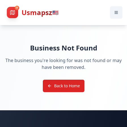
Usmapsz
🇺🇸
Business Not Found
The business you're looking for was not found or may
have been removed.
Back to Home