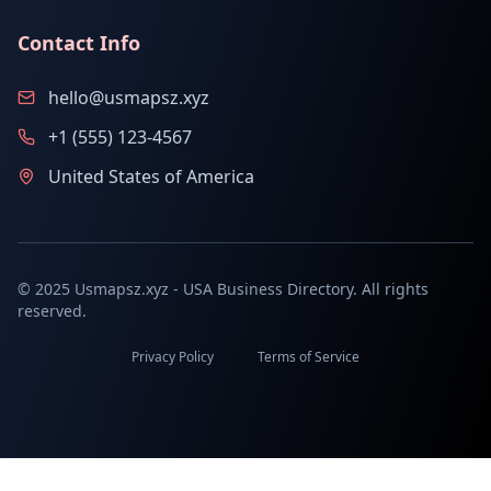
Contact Info
hello@usmapsz.xyz
+1 (555) 123-4567
United States of America
© 2025 Usmapsz.xyz - USA Business Directory. All rights
reserved.
Privacy Policy
Terms of Service