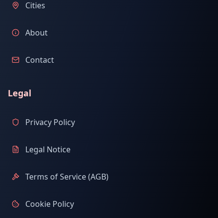
Cities
About
Contact
Legal
Privacy Policy
Legal Notice
Terms of Service (AGB)
Cookie Policy