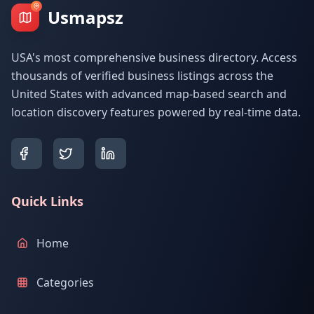
Usmapsz
USA's most comprehensive business directory. Access
thousands of verified business listings across the
United States with advanced map-based search and
location discovery features powered by real-time data.
Quick Links
Home
Categories