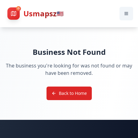
Usmapsz
🇺🇸
Business Not Found
The business you're looking for was not found or may
have been removed.
Back to Home