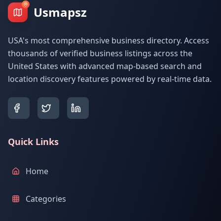
Usmapsz
USA's most comprehensive business directory. Access
thousands of verified business listings across the
United States with advanced map-based search and
location discovery features powered by real-time data.
Quick Links
Home
Categories