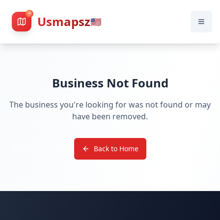
Usmapsz
🇺🇸
Business Not Found
The business you're looking for was not found or may
have been removed.
Back to Home