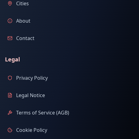
Cities
About
Contact
Legal
Privacy Policy
Legal Notice
Terms of Service (AGB)
Cookie Policy