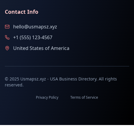
Contact Info
hello@usmapsz.xyz
+1 (555) 123-4567
United States of America
© 2025 Usmapsz.xyz - USA Business Directory. All rights
reserved.
Privacy Policy
Terms of Service