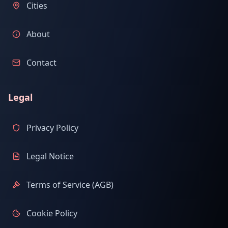
Cities
About
Contact
Legal
Privacy Policy
Legal Notice
Terms of Service (AGB)
Cookie Policy