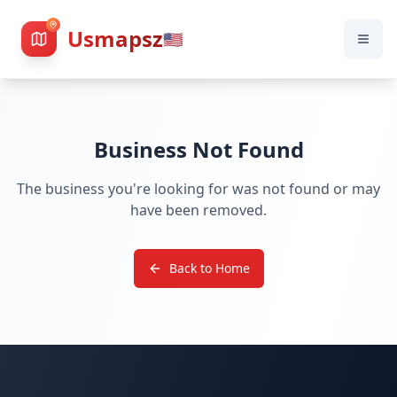
Usmapsz
🇺🇸
Business Not Found
The business you're looking for was not found or may
have been removed.
Back to Home