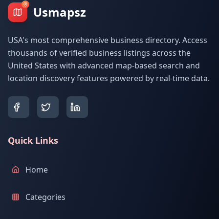
Usmapsz
USA's most comprehensive business directory. Access
thousands of verified business listings across the
United States with advanced map-based search and
location discovery features powered by real-time data.
Quick Links
Home
Categories