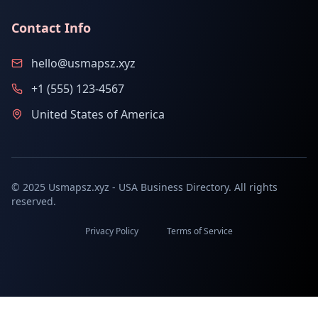
Contact Info
hello@usmapsz.xyz
+1 (555) 123-4567
United States of America
© 2025 Usmapsz.xyz - USA Business Directory. All rights
reserved.
Privacy Policy
Terms of Service