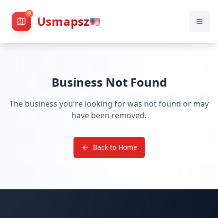
Usmapsz
🇺🇸
Business Not Found
The business you're looking for was not found or may
have been removed.
Back to Home