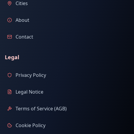
Cities
About
Contact
Legal
Privacy Policy
Legal Notice
Terms of Service (AGB)
Cookie Policy