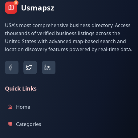
Usmapsz
USA's most comprehensive business directory. Access
thousands of verified business listings across the
United States with advanced map-based search and
location discovery features powered by real-time data.
Quick Links
Home
Categories