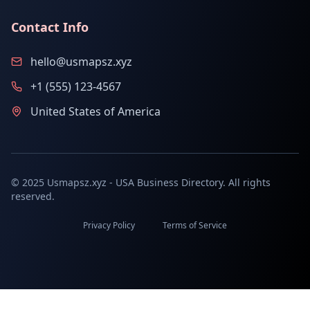
Contact Info
hello@usmapsz.xyz
+1 (555) 123-4567
United States of America
© 2025 Usmapsz.xyz - USA Business Directory. All rights
reserved.
Privacy Policy
Terms of Service