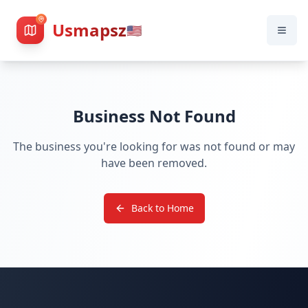
Usmapsz
🇺🇸
Business Not Found
The business you're looking for was not found or may
have been removed.
Back to Home