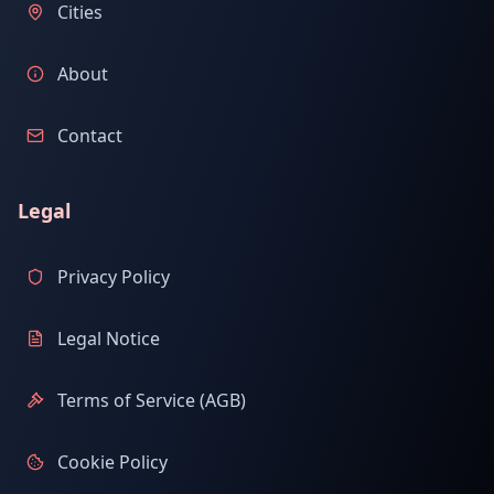
Cities
About
Contact
Legal
Privacy Policy
Legal Notice
Terms of Service (AGB)
Cookie Policy