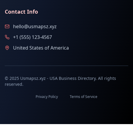
Contact Info
hello@usmapsz.xyz
+1 (555) 123-4567
United States of America
© 2025 Usmapsz.xyz - USA Business Directory. All rights
reserved.
Privacy Policy
Terms of Service