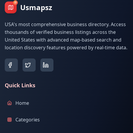
Usmapsz
USA's most comprehensive business directory. Access
thousands of verified business listings across the
United States with advanced map-based search and
location discovery features powered by real-time data.
Quick Links
Home
Categories