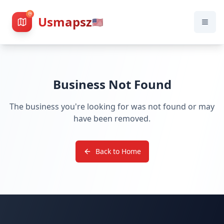
Usmapsz
🇺🇸
Business Not Found
The business you're looking for was not found or may
have been removed.
Back to Home