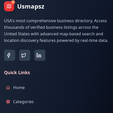
Usmapsz
USA's most comprehensive business directory. Access
thousands of verified business listings across the
United States with advanced map-based search and
location discovery features powered by real-time data.
Quick Links
Home
Categories