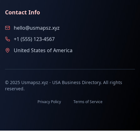
Contact Info
hello@usmapsz.xyz
+1 (555) 123-4567
United States of America
© 2025 Usmapsz.xyz - USA Business Directory. All rights
reserved.
Privacy Policy
Terms of Service