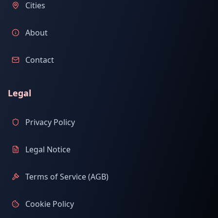
Cities
About
Contact
Legal
Privacy Policy
Legal Notice
Terms of Service (AGB)
Cookie Policy