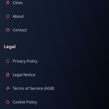
Cities
About
Contact
Legal
Privacy Policy
Legal Notice
Terms of Service (AGB)
Cookie Policy