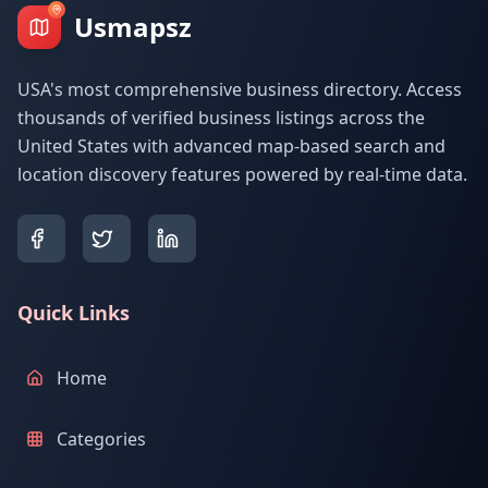
Usmapsz
USA's most comprehensive business directory. Access
thousands of verified business listings across the
United States with advanced map-based search and
location discovery features powered by real-time data.
Quick Links
Home
Categories