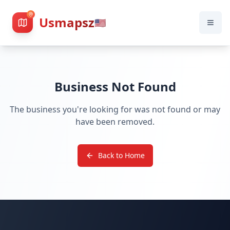
Usmapsz
🇺🇸
Business Not Found
The business you're looking for was not found or may
have been removed.
Back to Home