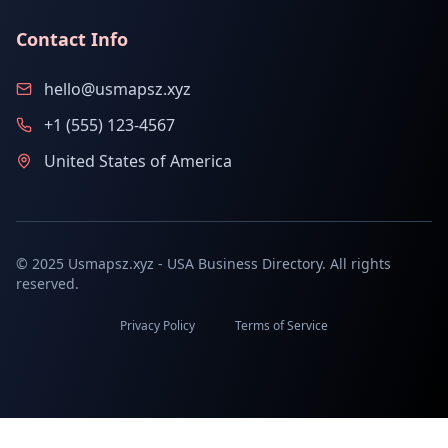
Contact Info
hello@usmapsz.xyz
+1 (555) 123-4567
United States of America
© 2025 Usmapsz.xyz - USA Business Directory. All rights
reserved.
Privacy Policy
Terms of Service