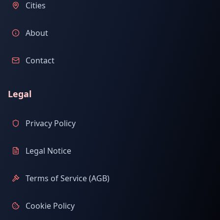
Cities
About
Contact
Legal
Privacy Policy
Legal Notice
Terms of Service (AGB)
Cookie Policy