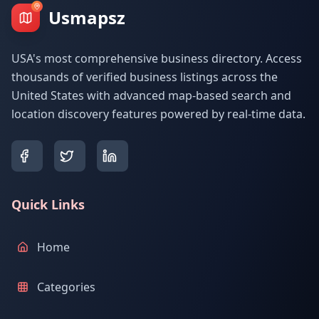
Usmapsz
USA's most comprehensive business directory. Access
thousands of verified business listings across the
United States with advanced map-based search and
location discovery features powered by real-time data.
Quick Links
Home
Categories