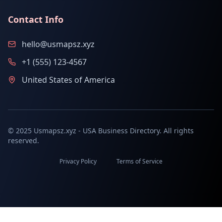
Contact Info
hello@usmapsz.xyz
+1 (555) 123-4567
United States of America
© 2025 Usmapsz.xyz - USA Business Directory. All rights
reserved.
Privacy Policy
Terms of Service