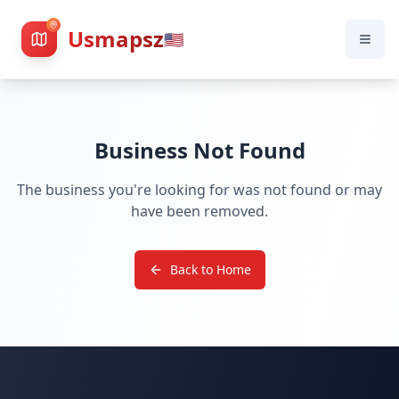
Usmapsz
🇺🇸
Business Not Found
The business you're looking for was not found or may
have been removed.
Back to Home