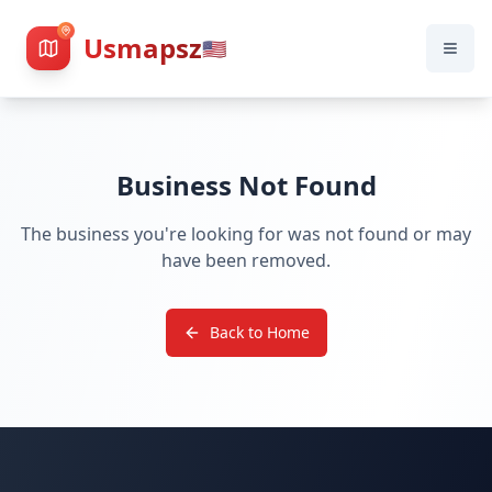
Usmapsz
🇺🇸
Business Not Found
The business you're looking for was not found or may
have been removed.
Back to Home