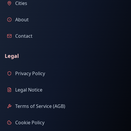
Cities
About
Contact
Legal
Privacy Policy
Legal Notice
Terms of Service (AGB)
Cookie Policy