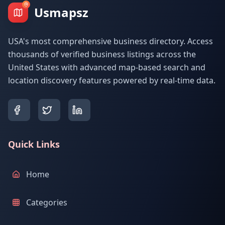
Usmapsz
USA's most comprehensive business directory. Access
thousands of verified business listings across the
United States with advanced map-based search and
location discovery features powered by real-time data.
Quick Links
Home
Categories