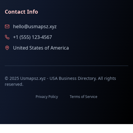
Contact Info
hello@usmapsz.xyz
+1 (555) 123-4567
United States of America
© 2025 Usmapsz.xyz - USA Business Directory. All rights
reserved.
Privacy Policy
Terms of Service