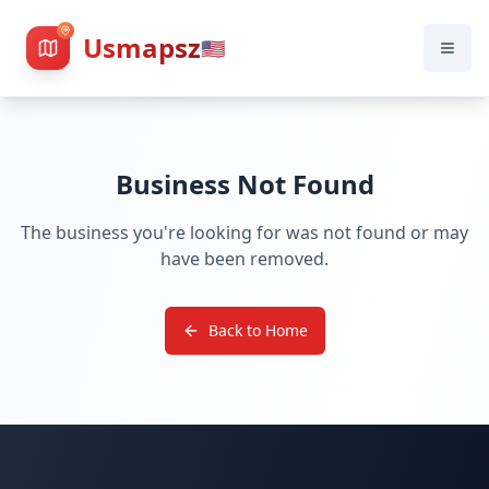
Usmapsz
🇺🇸
Business Not Found
The business you're looking for was not found or may
have been removed.
Back to Home