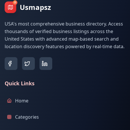
Usmapsz
USA's most comprehensive business directory. Access
thousands of verified business listings across the
United States with advanced map-based search and
location discovery features powered by real-time data.
Quick Links
Home
Categories