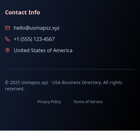
Contact Info
hello@usmapsz.xyz
+1 (555) 123-4567
United States of America
© 2025 Usmapsz.xyz - USA Business Directory. All rights
reserved.
Privacy Policy
Terms of Service