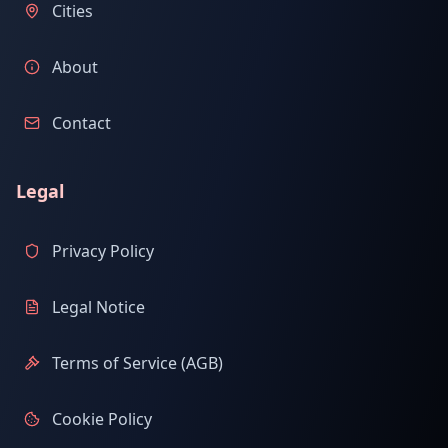
Cities
About
Contact
Legal
Privacy Policy
Legal Notice
Terms of Service (AGB)
Cookie Policy