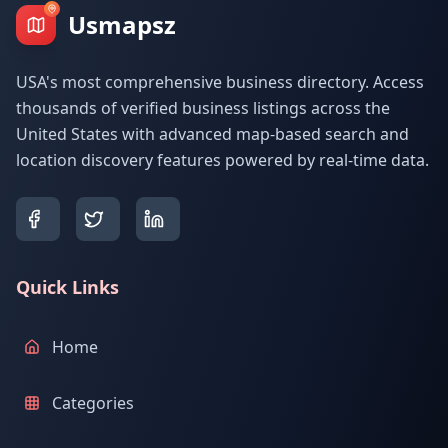
Usmapsz
USA's most comprehensive business directory. Access
thousands of verified business listings across the
United States with advanced map-based search and
location discovery features powered by real-time data.
Quick Links
Home
Categories