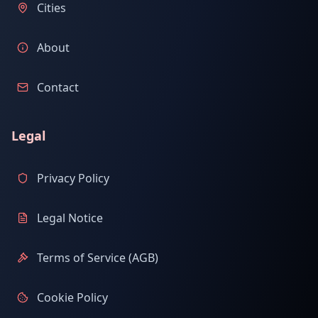
Cities
About
Contact
Legal
Privacy Policy
Legal Notice
Terms of Service (AGB)
Cookie Policy