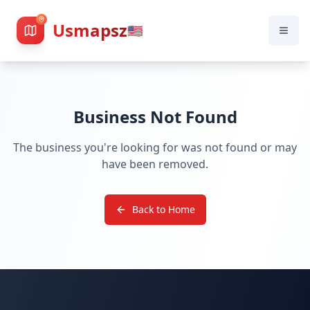
Usmapsz
🇺🇸
Business Not Found
The business you're looking for was not found or may
have been removed.
Back to Home