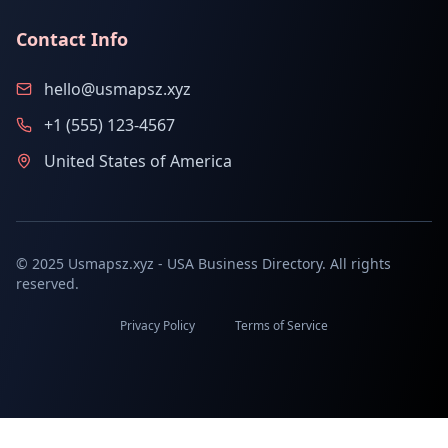
Contact Info
hello@usmapsz.xyz
+1 (555) 123-4567
United States of America
© 2025 Usmapsz.xyz - USA Business Directory. All rights
reserved.
Privacy Policy
Terms of Service