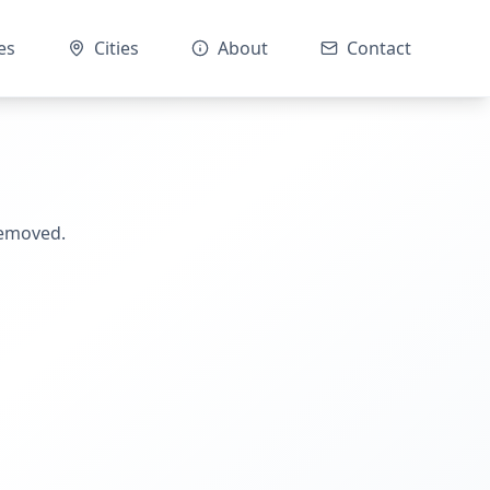
es
Cities
About
Contact
removed.