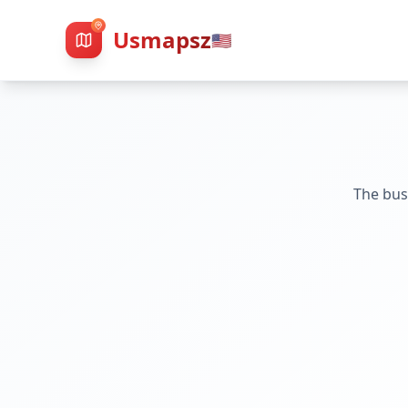
Usmapsz
🇺🇸
The bus