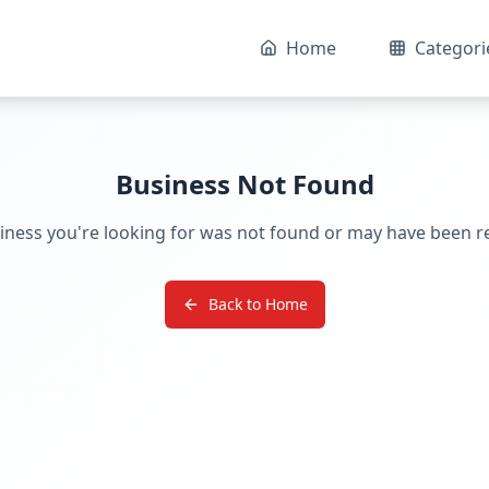
Home
Categori
Business Not Found
iness you're looking for was not found or may have been 
Back to Home