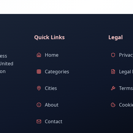
Quick Links
Legal
Home
Privac
ess
United
ion
Categories
Legal 
Cities
Terms 
About
Cookie
Contact