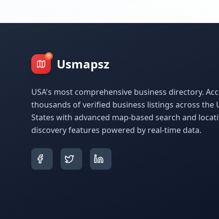
Usmapsz
USA's most comprehensive business directory. Acc
thousands of verified business listings across the 
States with advanced map-based search and locat
discovery features powered by real-time data.