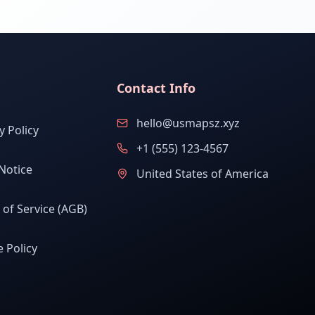
Contact Info
hello@usmapsz.xyz
y Policy
+1 (555) 123-4567
Notice
United States of America
of Service (AGB)
 Policy