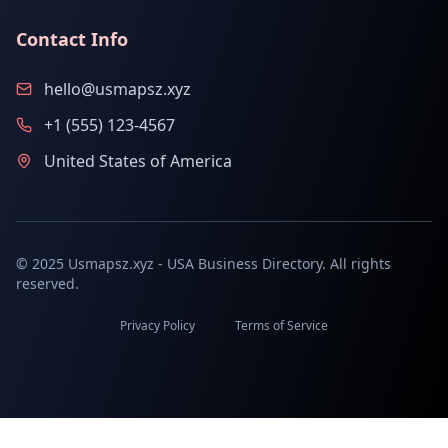
Contact Info
hello@usmapsz.xyz
+1 (555) 123-4567
United States of America
© 2025 Usmapsz.xyz - USA Business Directory. All rights
reserved.
Privacy Policy
Terms of Service