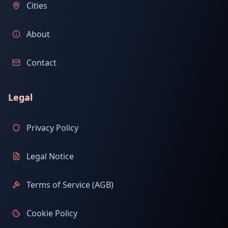
Cities
About
Contact
Legal
Privacy Policy
Legal Notice
Terms of Service (AGB)
Cookie Policy