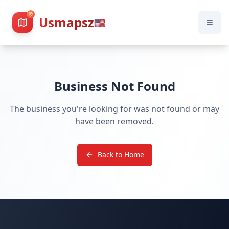
Usmapsz
🇺🇸
Business Not Found
The business you're looking for was not found or may
have been removed.
Back to Home