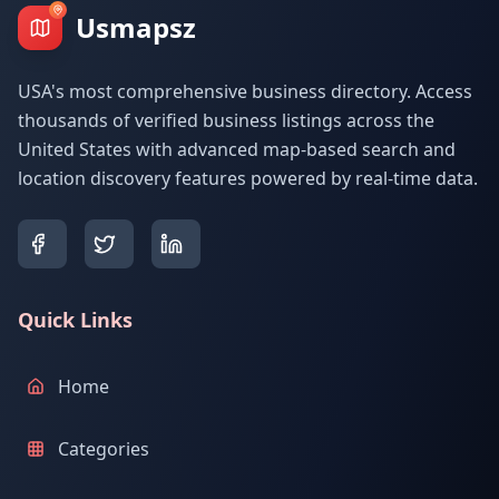
Usmapsz
USA's most comprehensive business directory. Access
thousands of verified business listings across the
United States with advanced map-based search and
location discovery features powered by real-time data.
Quick Links
Home
Categories