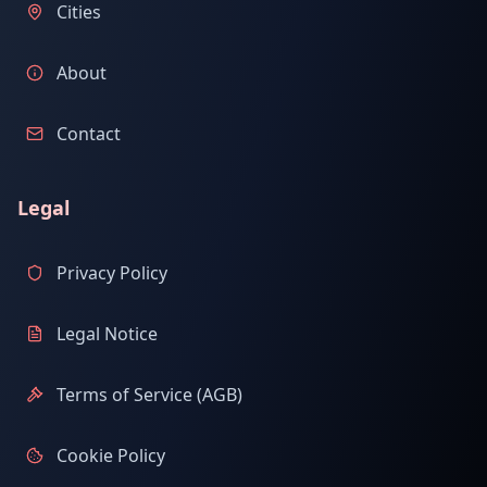
Cities
About
Contact
Legal
Privacy Policy
Legal Notice
Terms of Service (AGB)
Cookie Policy