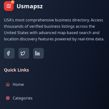
Usmapsz
USA's most comprehensive business directory. Access
thousands of verified business listings across the
United States with advanced map-based search and
location discovery features powered by real-time data.
Quick Links
Home
Categories