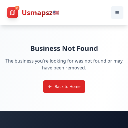
Usmapsz
🇺🇸
Business Not Found
The business you're looking for was not found or may
have been removed.
Back to Home