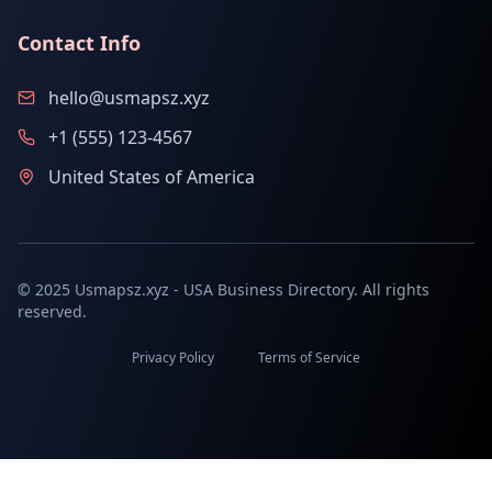
Contact Info
hello@usmapsz.xyz
+1 (555) 123-4567
United States of America
© 2025 Usmapsz.xyz - USA Business Directory. All rights
reserved.
Privacy Policy
Terms of Service