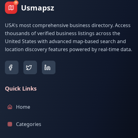
Usmapsz
USA's most comprehensive business directory. Access
thousands of verified business listings across the
United States with advanced map-based search and
location discovery features powered by real-time data.
Quick Links
Home
Categories