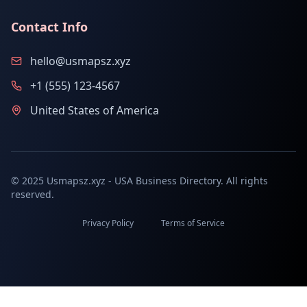
Contact Info
hello@usmapsz.xyz
+1 (555) 123-4567
United States of America
© 2025 Usmapsz.xyz - USA Business Directory. All rights
reserved.
Privacy Policy
Terms of Service