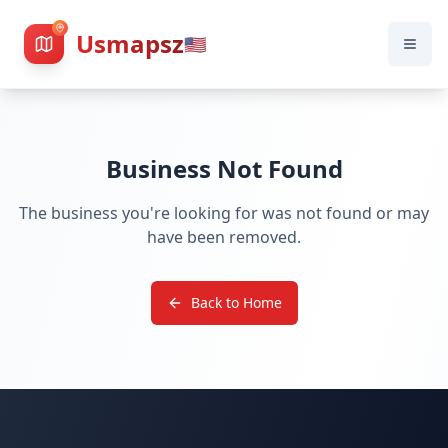
Usmapsz
🇺🇸
Business Not Found
The business you're looking for was not found or may
have been removed.
Back to Home