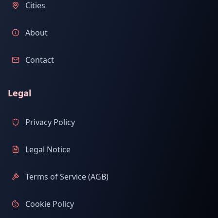
Cities
About
Contact
Legal
Privacy Policy
Legal Notice
Terms of Service (AGB)
Cookie Policy