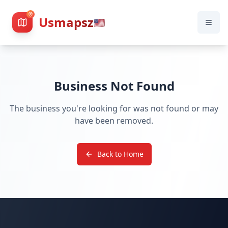
Usmapsz
🇺🇸
Business Not Found
The business you're looking for was not found or may
have been removed.
Back to Home