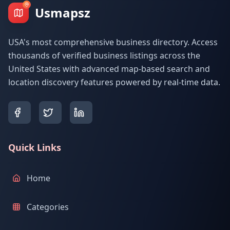
Usmapsz
USA's most comprehensive business directory. Access
thousands of verified business listings across the
United States with advanced map-based search and
location discovery features powered by real-time data.
Quick Links
Home
Categories