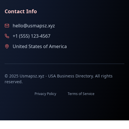
Contact Info
hello@usmapsz.xyz
+1 (555) 123-4567
United States of America
© 2025 Usmapsz.xyz - USA Business Directory. All rights
reserved.
Privacy Policy
Terms of Service