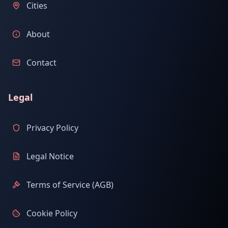
Cities
About
Contact
Legal
Privacy Policy
Legal Notice
Terms of Service (AGB)
Cookie Policy