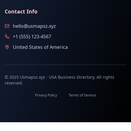
Contact Info
hello@usmapsz.xyz
+1 (555) 123-4567
United States of America
© 2025 Usmapsz.xyz - USA Business Directory. All rights
reserved.
Privacy Policy
Terms of Service