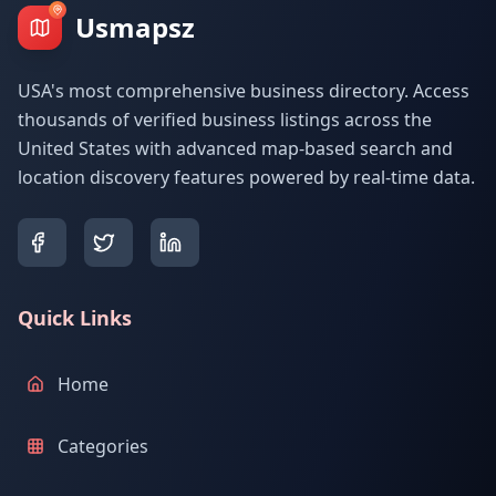
Usmapsz
USA's most comprehensive business directory. Access
thousands of verified business listings across the
United States with advanced map-based search and
location discovery features powered by real-time data.
Quick Links
Home
Categories