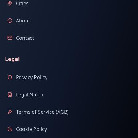
Cities
About
Contact
Legal
Privacy Policy
Legal Notice
Terms of Service (AGB)
Cookie Policy