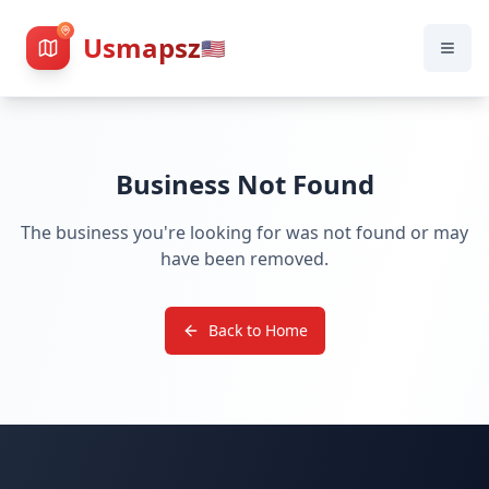
Usmapsz
🇺🇸
Business Not Found
The business you're looking for was not found or may
have been removed.
Back to Home