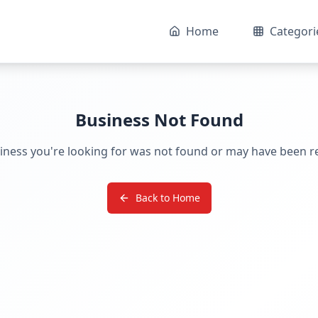
Home
Categori
Business Not Found
iness you're looking for was not found or may have been 
Back to Home