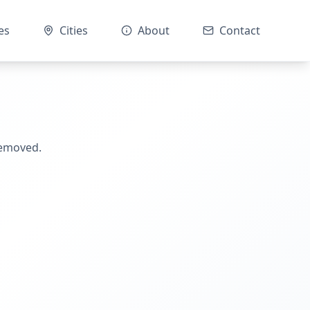
es
Cities
About
Contact
removed.