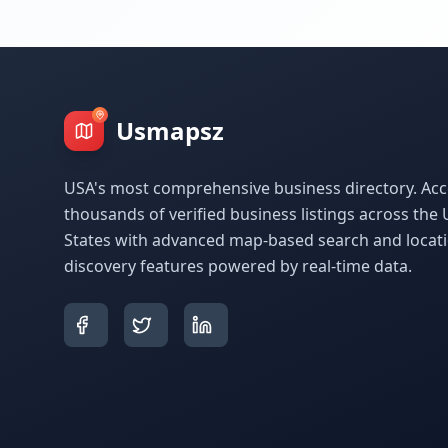
Usmapsz
USA's most comprehensive business directory. Acc
thousands of verified business listings across the 
States with advanced map-based search and locat
discovery features powered by real-time data.