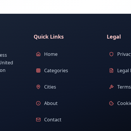
Quick Links
Legal
Home
Privac
ess
United
ion
Categories
Legal 
Cities
Terms 
About
Cookie
Contact