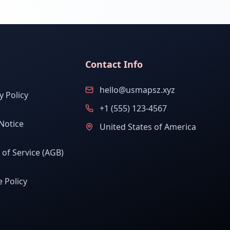
Contact Info
hello@usmapsz.xyz
y Policy
+1 (555) 123-4567
Notice
United States of America
of Service (AGB)
 Policy