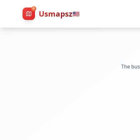
Usmapsz
🇺🇸
The bus