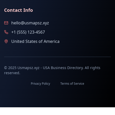
Contact Info
hello@usmapsz.xyz
+1 (555) 123-4567
United States of America
© 2025 Usmapsz.xyz - USA Business Directory. All rights
reserved.
Privacy Policy
Terms of Service