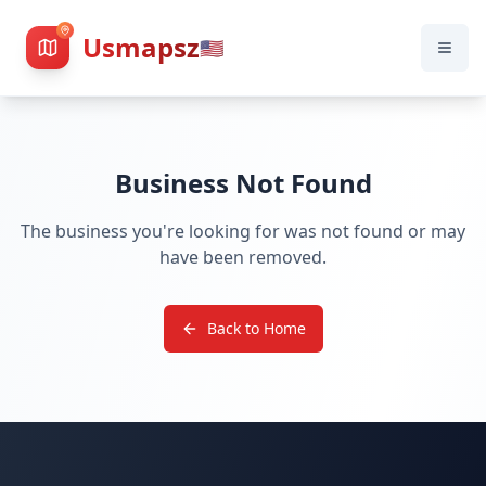
Usmapsz
🇺🇸
Business Not Found
The business you're looking for was not found or may
have been removed.
Back to Home