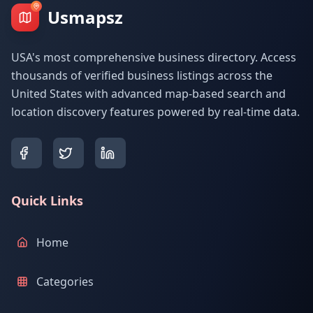
Usmapsz
USA's most comprehensive business directory. Access
thousands of verified business listings across the
United States with advanced map-based search and
location discovery features powered by real-time data.
Quick Links
Home
Categories