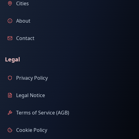
Cities
About
Contact
Legal
Privacy Policy
Legal Notice
Terms of Service (AGB)
Cookie Policy