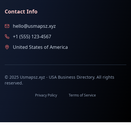
Contact Info
hello@usmapsz.xyz
+1 (555) 123-4567
United States of America
© 2025 Usmapsz.xyz - USA Business Directory. All rights
reserved.
Privacy Policy
Terms of Service