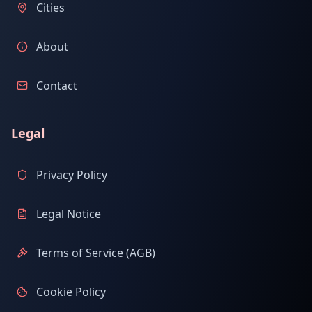
Cities
About
Contact
Legal
Privacy Policy
Legal Notice
Terms of Service (AGB)
Cookie Policy