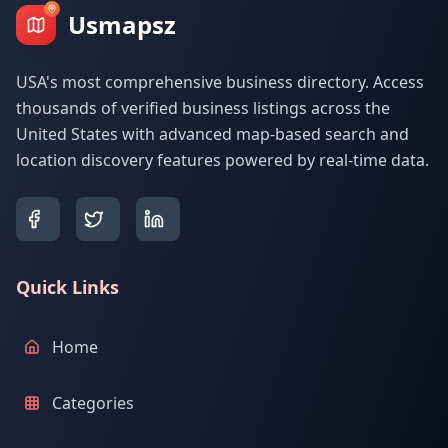
Usmapsz
USA's most comprehensive business directory. Access
thousands of verified business listings across the
United States with advanced map-based search and
location discovery features powered by real-time data.
Quick Links
Home
Categories