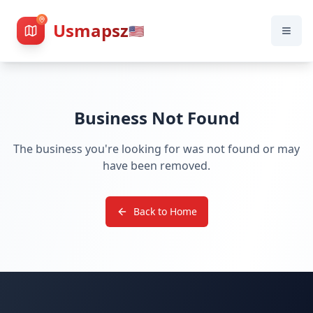
Usmapsz
🇺🇸
Business Not Found
The business you're looking for was not found or may
have been removed.
Back to Home