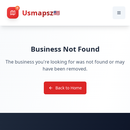
Usmapsz
🇺🇸
Business Not Found
The business you're looking for was not found or may
have been removed.
Back to Home