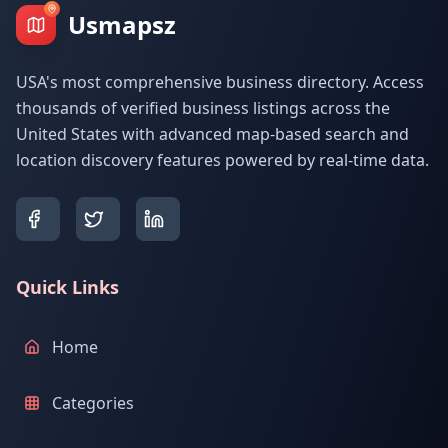
Usmapsz
USA's most comprehensive business directory. Access
thousands of verified business listings across the
United States with advanced map-based search and
location discovery features powered by real-time data.
Quick Links
Home
Categories