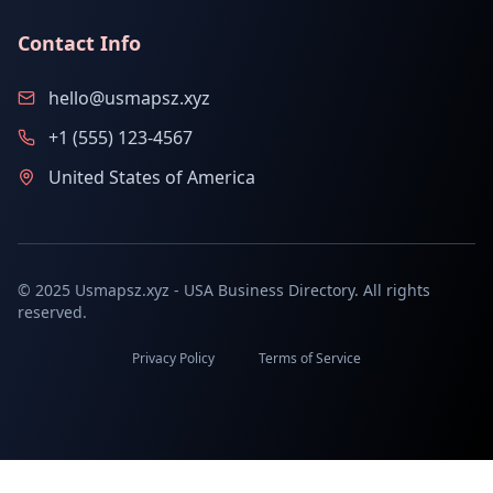
Contact Info
hello@usmapsz.xyz
+1 (555) 123-4567
United States of America
© 2025 Usmapsz.xyz - USA Business Directory. All rights
reserved.
Privacy Policy
Terms of Service