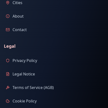
Cities
About
Contact
Legal
Privacy Policy
Legal Notice
Terms of Service (AGB)
Cookie Policy