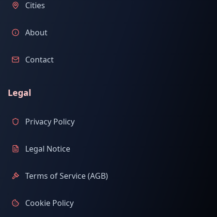
Cities
About
Contact
Legal
Privacy Policy
Legal Notice
Terms of Service (AGB)
Cookie Policy