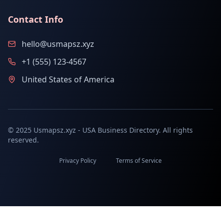
Contact Info
hello@usmapsz.xyz
+1 (555) 123-4567
United States of America
© 2025 Usmapsz.xyz - USA Business Directory. All rights
reserved.
Privacy Policy
Terms of Service