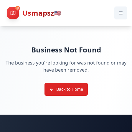
Usmapsz
🇺🇸
Business Not Found
The business you're looking for was not found or may
have been removed.
Back to Home