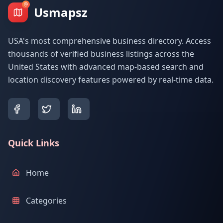
Usmapsz
USA's most comprehensive business directory. Access
thousands of verified business listings across the
United States with advanced map-based search and
location discovery features powered by real-time data.
Quick Links
Home
Categories