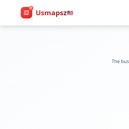
Usmapsz
🇺🇸
The bus