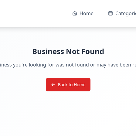
Home
Categori
Business Not Found
iness you're looking for was not found or may have been 
Back to Home