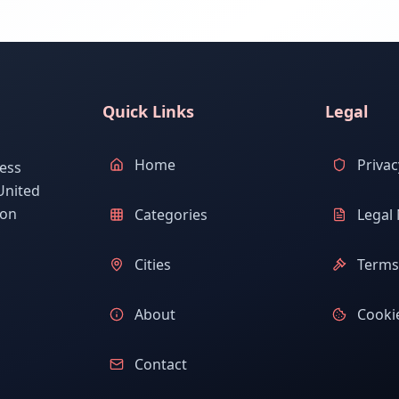
Quick Links
Legal
Home
Privac
ess
United
ion
Categories
Legal 
Cities
Terms 
About
Cookie
Contact