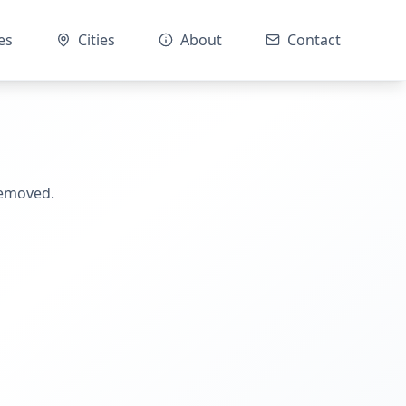
es
Cities
About
Contact
removed.