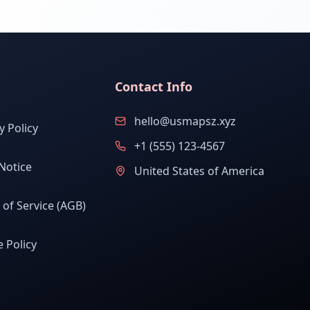
Contact Info
hello@usmapsz.xyz
y Policy
+1 (555) 123-4567
Notice
United States of America
of Service (AGB)
 Policy