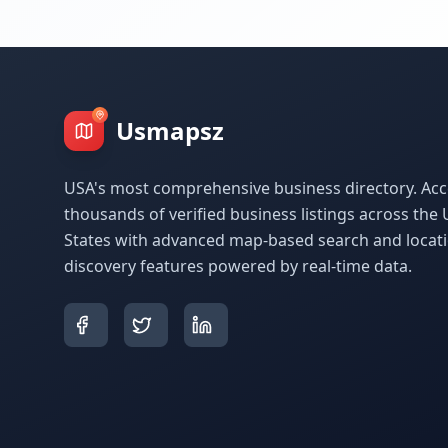
Usmapsz
USA's most comprehensive business directory. Acc
thousands of verified business listings across the 
States with advanced map-based search and locat
discovery features powered by real-time data.