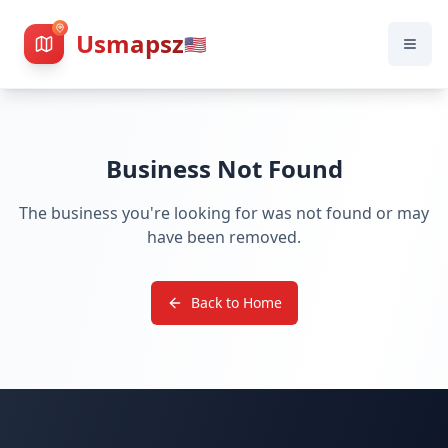
Usmapsz
🇺🇸
Business Not Found
The business you're looking for was not found or may
have been removed.
Back to Home