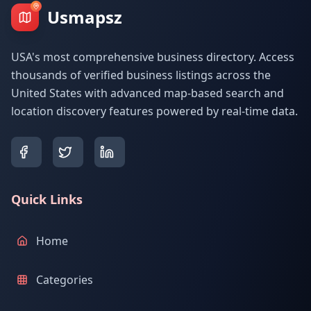
Usmapsz
USA's most comprehensive business directory. Access
thousands of verified business listings across the
United States with advanced map-based search and
location discovery features powered by real-time data.
Quick Links
Home
Categories