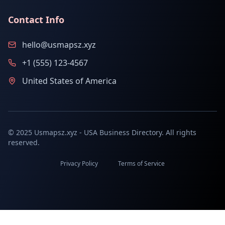
Contact Info
hello@usmapsz.xyz
+1 (555) 123-4567
United States of America
© 2025 Usmapsz.xyz - USA Business Directory. All rights
reserved.
Privacy Policy
Terms of Service