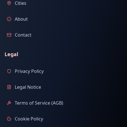
Cities
About
Contact
Legal
Privacy Policy
Legal Notice
Terms of Service (AGB)
Cookie Policy