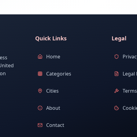
Quick Links
Legal
Home
Privac
ess
United
ion
Categories
Legal 
Cities
Terms 
About
Cookie
Contact