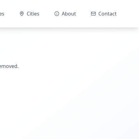
es
Cities
About
Contact
removed.