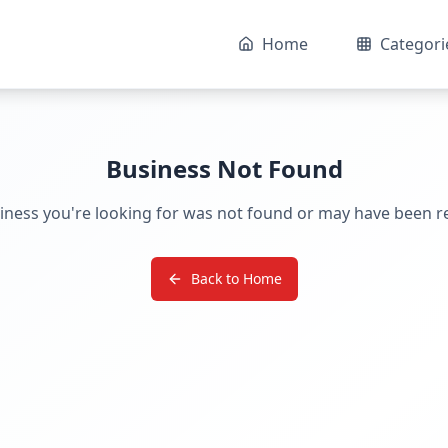
Home
Categori
Business Not Found
iness you're looking for was not found or may have been 
Back to Home