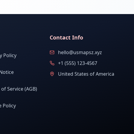
Contact Info
hello@usmapsz.xyz
y Policy
+1 (555) 123-4567
Notice
United States of America
of Service (AGB)
 Policy