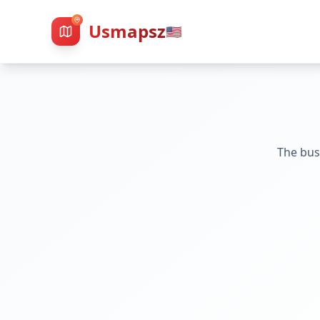
Usmapsz
🇺🇸
The bus