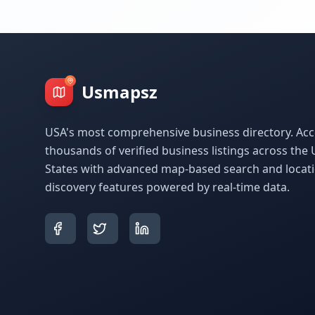
Usmapsz
USA's most comprehensive business directory. Acc
thousands of verified business listings across the 
States with advanced map-based search and locat
discovery features powered by real-time data.