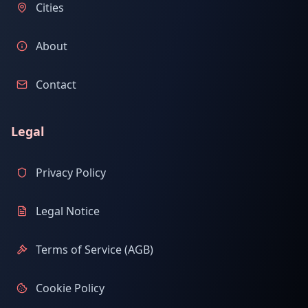
Cities
About
Contact
Legal
Privacy Policy
Legal Notice
Terms of Service (AGB)
Cookie Policy