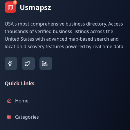
Usmapsz
USA's most comprehensive business directory. Access
thousands of verified business listings across the
United States with advanced map-based search and
location discovery features powered by real-time data.
Quick Links
Home
Categories