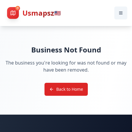
Usmapsz
🇺🇸
Business Not Found
The business you're looking for was not found or may
have been removed.
Back to Home