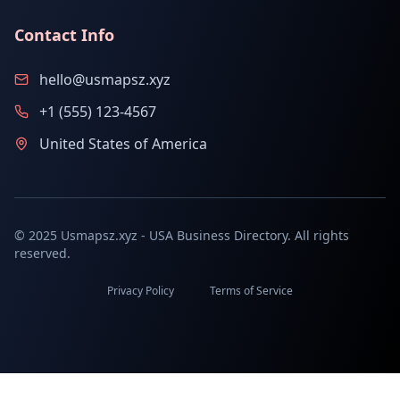
Contact Info
hello@usmapsz.xyz
+1 (555) 123-4567
United States of America
© 2025 Usmapsz.xyz - USA Business Directory. All rights
reserved.
Privacy Policy
Terms of Service